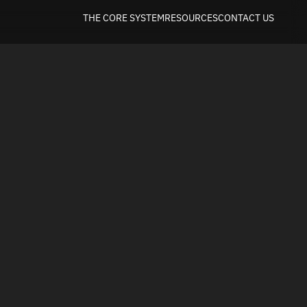
THE CORE SYSTEM
RESOURCES
CONTACT US