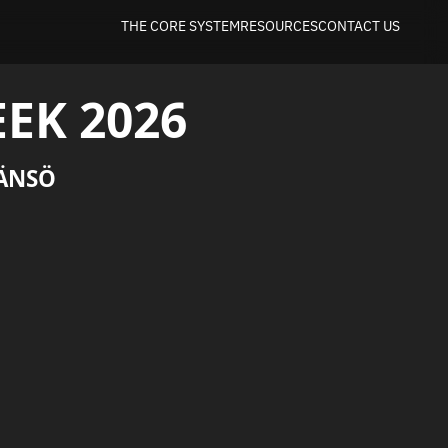
THE CORE SYSTEM
RESOURCES
CONTACT US
EK 2026
ÄNSÖ