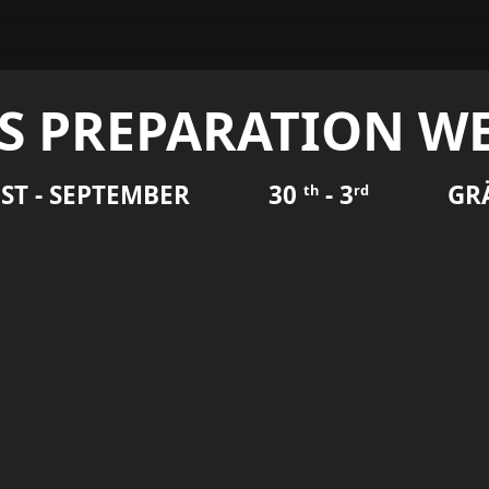
S PREPARATION WE
ST - SEPTEMBER
30
- 3
GR
th
rd
k 2026!
 Demonstration Week on Gränsö week 36 (August 31st -
k include planning for the upcoming event, testing the
 an opportunity to perform practical tests and practice your
collections.
o are performing demonstrations during the Demonstration