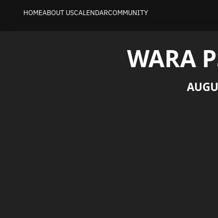
HOME
ABOUT US
CALENDAR
COMMUNITY
WARA P
AUGU
Welcome to the WARA PS Preparation Wee
Join the Core Team in preparation for the
September 4th). Focus areas during the wee
scenarios and finishing integration. This is
demonstrations, as well as to perform data 
This event is primarily aimed at those wh